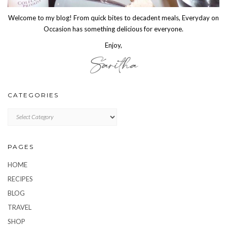
Welcome to my blog! From quick bites to decadent meals, Everyday on
Occasion has something delicious for everyone.
Enjoy,
CATEGORIES
CATEGORIES
PAGES
HOME
RECIPES
BLOG
TRAVEL
SHOP