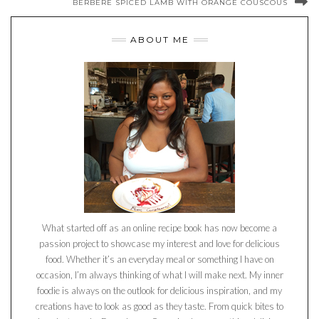
BERBERE SPICED LAMB WITH ORANGE COUSCOUS
ABOUT ME
What started off as an online recipe book has now become a
passion project to showcase my interest and love for delicious
food. Whether it’s an everyday meal or something I have on
occasion, I’m always thinking of what I will make next. My inner
foodie is always on the outlook for delicious inspiration, and my
creations have to look as good as they taste. From quick bites to