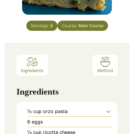
Servings:
6
Course:
Main Course
Ingredients
Method
Ingredients
½
cup
orzo pasta
6
eggs
⅓
cup
ricotta cheese