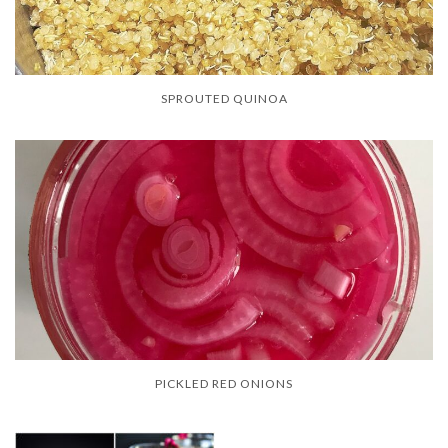
SPROUTED QUINOA
PICKLED RED ONIONS