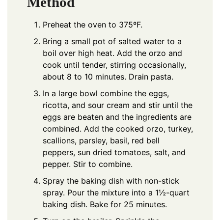
Method
Preheat the oven to 375ºF.
Bring a small pot of salted water to a
boil over high heat. Add the orzo and
cook until tender, stirring occasionally,
about 8 to 10 minutes. Drain pasta.
In a large bowl combine the eggs,
ricotta, and sour cream and stir until the
eggs are beaten and the ingredients are
combined. Add the cooked orzo, turkey,
scallions, parsley, basil, red bell
peppers, sun dried tomatoes, salt, and
pepper. Stir to combine.
Spray the baking dish with non-stick
spray. Pour the mixture into a 1½-quart
baking dish. Bake for 25 minutes.