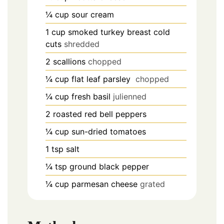
¼
cup
sour cream
1
cup
smoked turkey breast cold
cuts
shredded
2
scallions
chopped
¼
cup
flat leaf parsley
chopped
¼
cup
fresh basil
julienned
2
roasted red bell peppers
¼
cup
sun-dried tomatoes
1
tsp
salt
¼
tsp
ground black pepper
¼
cup
parmesan cheese
grated