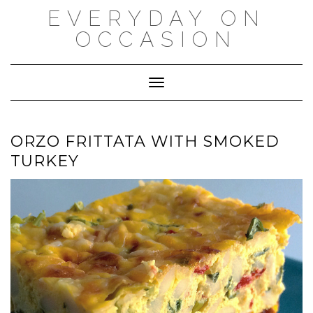
Skip
EVERYDAY ON
to
content
OCCASION
Toggle Navigation
ORZO FRITTATA WITH SMOKED
TURKEY