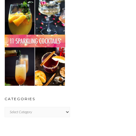
CATEGORIES
CATEGORIES