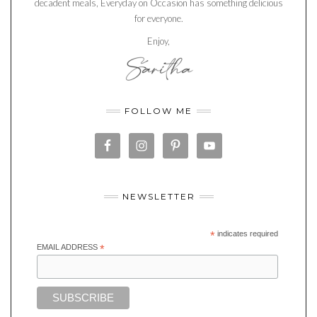
decadent meals, Everyday on Occasion has something delicious
for everyone.
Enjoy,
FOLLOW ME
NEWSLETTER
*
indicates required
EMAIL ADDRESS
*