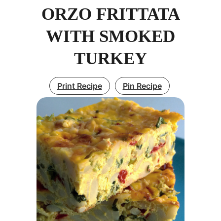
ORZO FRITTATA
WITH SMOKED
TURKEY
Print Recipe
Pin Recipe