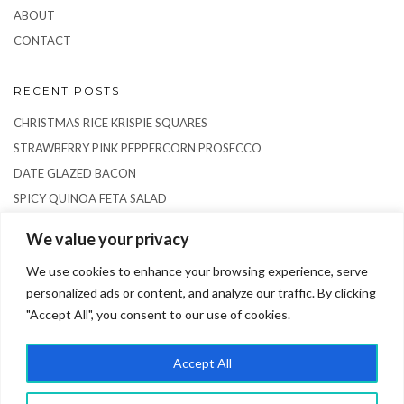
ABOUT
CONTACT
RECENT POSTS
CHRISTMAS RICE KRISPIE SQUARES
STRAWBERRY PINK PEPPERCORN PROSECCO
DATE GLAZED BACON
SPICY QUINOA FETA SALAD
RICE PUDDING SEMIFREDDO
We value your privacy
We use cookies to enhance your browsing experience, serve
personalized ads or content, and analyze our traffic. By clicking
"Accept All", you consent to our use of cookies.
Accept All