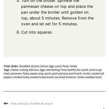
Turn on the broiler. Sprinkle the
parmesan cheese on top and place the
pan under the broiler until golden on
top, about 5 minutes. Remove from the
oven and let set for 5 minutes.
Cut into squares.
Filed Under:
Breakfast
,
Brunch
,
Dinner
,
Eggs
,
Lunch
,
Pasta
,
Turkey
Tags:
Cheese
,
cooking
,
delicious
,
Eggs
,
entertaining
,
Food
,
healthy
,
hot
,
Lunch
,
lunch to go
,
meat
,
parmesan
,
Pasta
,
pepper
,
prep
,
quick
,
quick and easy
,
quick lunch
,
ricotta
,
roasted red
peppers
,
smoked turkey
,
smoked turkey breast
,
sun dried tomatoes
,
Turkey
,
weekday lunch
THAI SPICED PUMPKIN SOUP