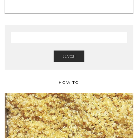
SEARCH
HOW TO