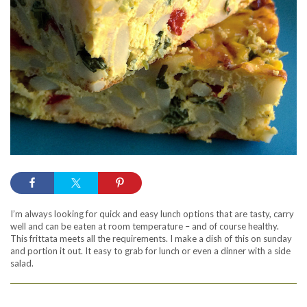
I’m always looking for quick and easy lunch options that are tasty, carry
well and can be eaten at room temperature – and of course healthy.
This frittata meets all the requirements. I make a dish of this on sunday
and portion it out. It easy to grab for lunch or even a dinner with a side
salad.