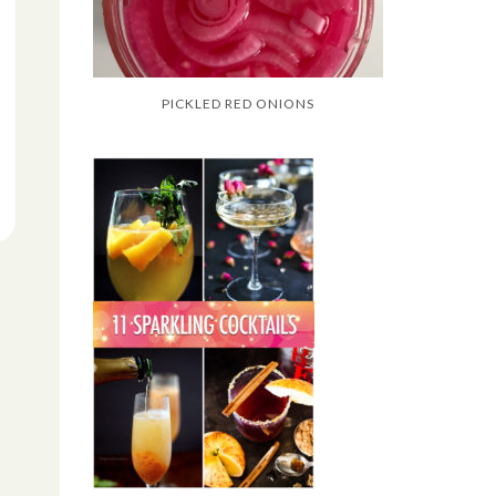
PICKLED RED ONIONS