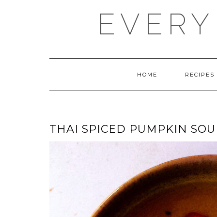
Skip
EVERY
to
content
HOME
RECIPES
THAI SPICED PUMPKIN SOU