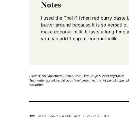
Notes
I used the Thai Kitchen red curry paste 
butter around because it is so versatile.
make coconut milk. It lasts a long time 
you can add 1 cup of coconut milk.
Filed Under:
Appetizers
,
Dinner
,
Lunch
,
Sides
,
Soups & Stews
,
Vegetables
Tags:
autumn
,
cooking
,
delicious
,
Food
,
ginger
,
healthy
,
hot
,
pumpkin
,
pumpk
vegetarian
ROSEMARY PARMESAN HERB MUFFINS