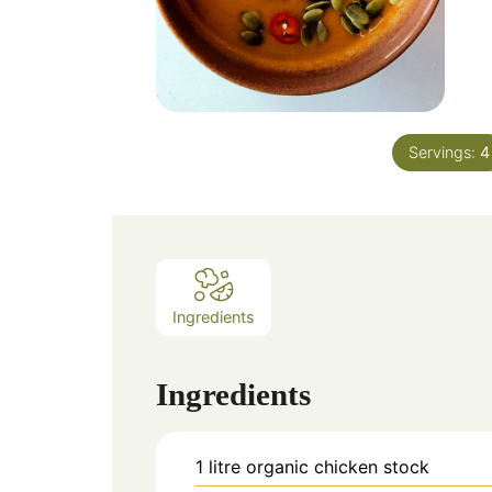
Servings:
4
Ingredients
Ingredients
1
litre
organic chicken stock