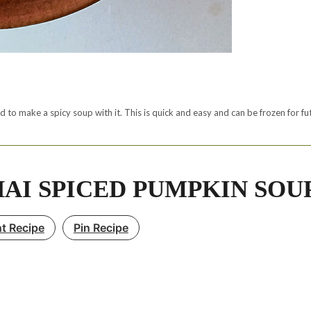
 to make a spicy soup with it. This is quick and easy and can be frozen for fu
AI SPICED PUMPKIN SOU
nt Recipe
Pin Recipe