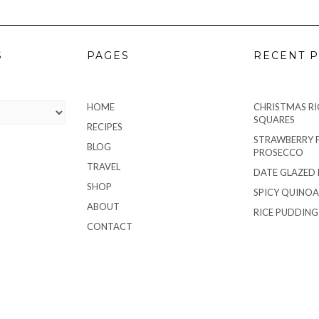
S
PAGES
RECENT P
HOME
CHRISTMAS RIC
SQUARES
RECIPES
STRAWBERRY 
BLOG
PROSECCO
TRAVEL
DATE GLAZED
SHOP
SPICY QUINOA
ABOUT
RICE PUDDIN
CONTACT