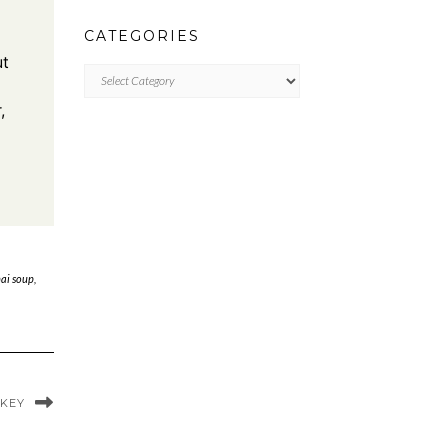
CATEGORIES
ut
CATEGORIES
,
hai soup
,
RKEY