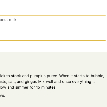
onut milk
icken stock and pumpkin puree. When it starts to bubble,
ste, salt, and ginger. Mix well and once everything is
 low and simmer for 15 minutes.
ve.