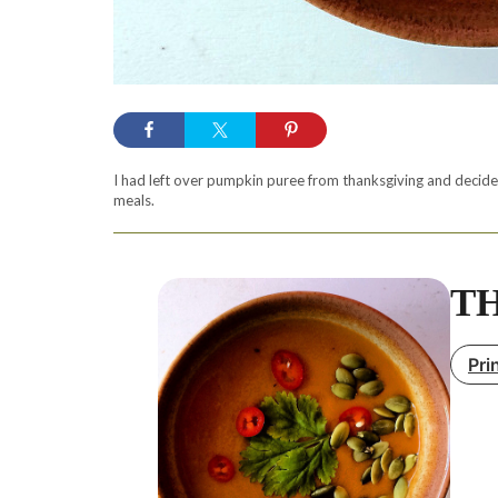
I had left over pumpkin puree from thanksgiving and decided
meals.
TH
Pri