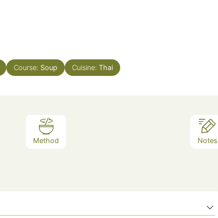
Course:
Soup
Cuisine:
Thai
Method
Notes