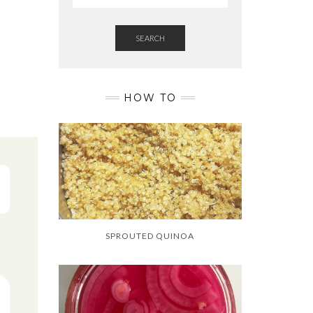
SEARCH
HOW TO
SPROUTED QUINOA