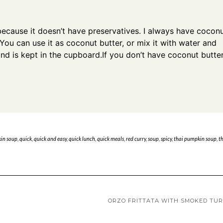
because it doesn’t have preservatives. I always have cocon
 You can use it as coconut butter, or mix it with water and
and is kept in the cupboard.If you don’t have coconut butter
in soup
,
quick
,
quick and easy
,
quick lunch
,
quick meals
,
red curry
,
soup
,
spicy
,
thai pumpkin soup
,
t
ORZO FRITTATA WITH SMOKED TU