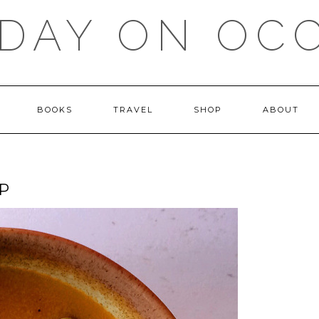
DAY ON OC
BOOKS
TRAVEL
SHOP
ABOUT
P