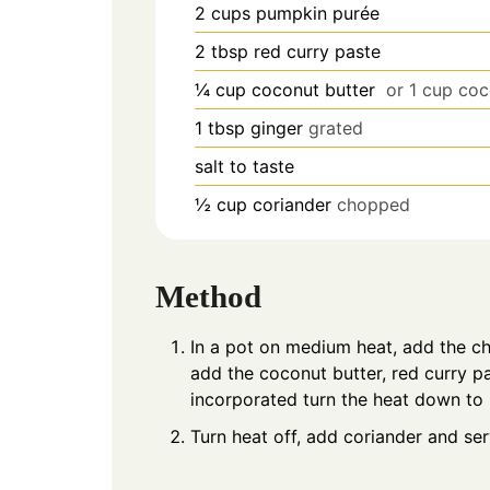
2
cups
pumpkin purée
2
tbsp
red curry paste
¼
cup
coconut butter
or 1 cup coc
1
tbsp
ginger
grated
salt to taste
½
cup
coriander
chopped
Method
In a pot on medium heat, add the ch
add the coconut butter, red curry pa
incorporated turn the heat down to
Turn heat off, add coriander and ser