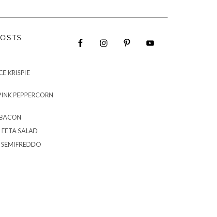
OSTS
E KRISPIE
PINK PEPPERCORN
 BACON
 FETA SALAD
G SEMIFREDDO