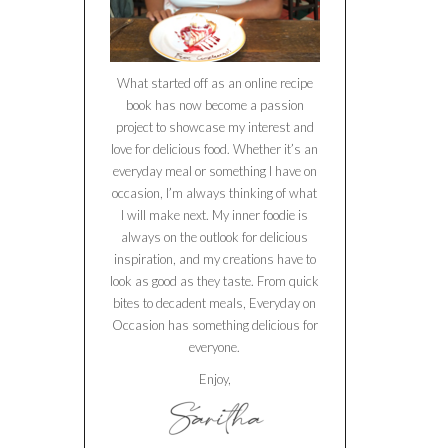
What started off as an online recipe
book has now become a passion
project to showcase my interest and
love for delicious food. Whether it’s an
everyday meal or something I have on
occasion, I’m always thinking of what
I will make next. My inner foodie is
always on the outlook for delicious
inspiration, and my creations have to
look as good as they taste. From quick
bites to decadent meals, Everyday on
Occasion has something delicious for
everyone.
Enjoy,