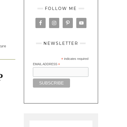
FOLLOW ME
NEWSLETTER
ture
*
indicates required
EMAIL ADDRESS
*
P