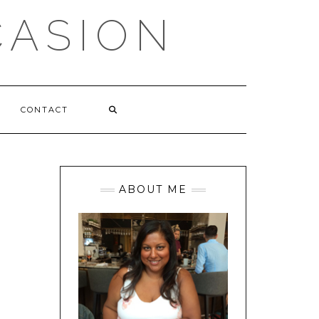
CASION
CONTACT
ABOUT ME