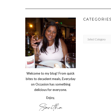
CATEGORIE
CATEGORIES
Welcome to my blog! From quick
bites to decadent meals, Everyday
on Occasion has something
delicious for everyone.
Enjoy,