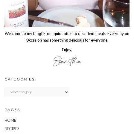
Welcome to my blog! From quick bites to decadent meals, Everyday on
Occasion has something delicious for everyone.
Enjoy,
CATEGORIES
CATEGORIES
PAGES
HOME
RECIPES