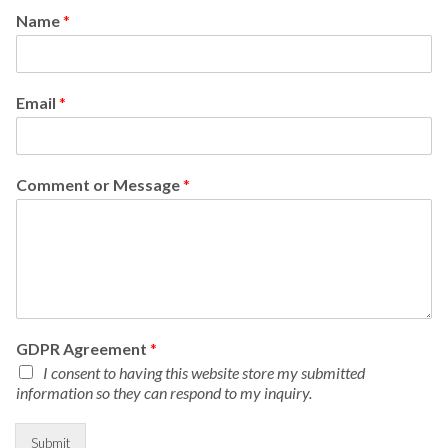
Name
*
Email
*
Comment or Message
*
GDPR Agreement
*
I consent to having this website store my submitted
information so they can respond to my inquiry.
Submit