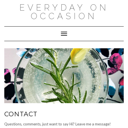
Skip
EVERYDAY ON
to
content
OCCASION
Toggle Navigation
CONTACT
Questions, comments, just want to say Hi? Leave me a message!