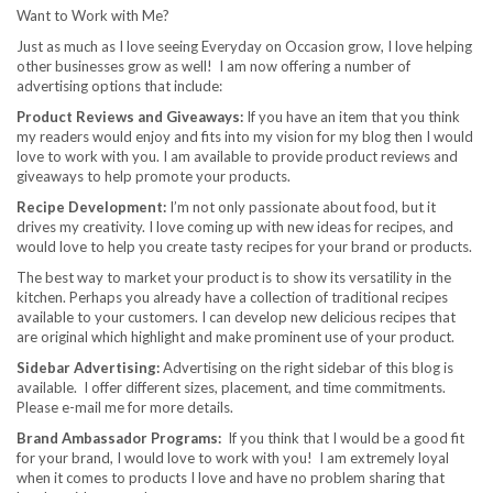
Want to Work with Me?
Just as much as I love seeing Everyday on Occasion grow, I love helping
other businesses grow as well! I am now offering a number of
advertising options that include:
Product Reviews and Giveaways:
If you have an item that you think
my readers would enjoy and fits into my vision for my blog then I would
love to work with you. I am available to provide product reviews and
giveaways to help promote your products.
Recipe Development:
I’m not only passionate about food, but it
drives my creativity. I love coming up with new ideas for recipes, and
would love to help you create tasty recipes for your brand or products.
The best way to market your product is to show its versatility in the
kitchen. Perhaps you already have a collection of traditional recipes
available to your customers. I can develop new delicious recipes that
are original which highlight and make prominent use of your product.
Sidebar Advertising:
Advertising on the right sidebar of this blog is
available. I offer different sizes, placement, and time commitments.
Please e-mail me for more details.
Brand Ambassador Programs:
If you think that I would be a good fit
for your brand, I would love to work with you! I am extremely loyal
when it comes to products I love and have no problem sharing that