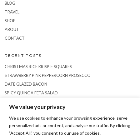
BLOG
TRAVEL
SHOP
ABOUT
CONTACT
RECENT POSTS
CHRISTMAS RICE KRISPIE SQUARES
STRAWBERRY PINK PEPPERCORN PROSECCO
DATE GLAZED BACON
SPICY QUINOA FETA SALAD
RICE PUDDING SEMIFREDDO
We value your privacy
We use cookies to enhance your browsing experience, serve
personalized ads or content, and analyze our traffic. By clicking
"Accept All", you consent to our use of cookies.