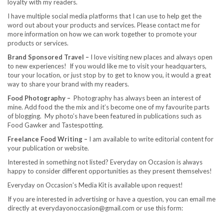
loyalty with my readers.
I have multiple social media platforms that I can use to help get the
word out about your products and services. Please contact me for
more information on how we can work together to promote your
products or services.
Brand Sponsored Travel –
I love visiting new places and always open
to new experiences! If you would like me to visit your headquarters,
tour your location, or just stop by to get to know you, it would a great
way to share your brand with my readers.
Food Photography –
Photography has always been an interest of
mine. Add food the the mix and it’s become one of my favourite parts
of blogging. My photo’s have been featured in publications such as
Food Gawker and Tastespotting.
Freelance Food Writing –
I am available to write editorial content for
your publication or website.
Interested in something not listed? Everyday on Occasion is always
happy to consider different opportunities as they present themselves!
Everyday on Occasion’s Media Kit is available upon request!
If you are interested in advertising or have a question, you can email me
directly at everydayonoccasion@gmail.com or use this form: