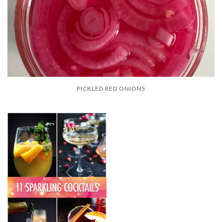
PICKLED RED ONIONS