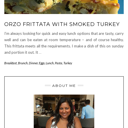
ORZO FRITTATA WITH SMOKED TURKEY
I’m always looking for quick and easy lunch options that are tasty, carry
well and can be eaten at room temperature – and of course healthy.
This frittata meets all the requirements. I make a dish of this on sunday
and portion it out. It
…
Breakfast
,
Brunch
,
Dinner
,
Eggs
,
Lunch
,
Pasta
,
Turkey
ABOUT ME