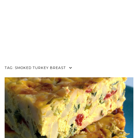
TAG:
SMOKED TURKEY BREAST