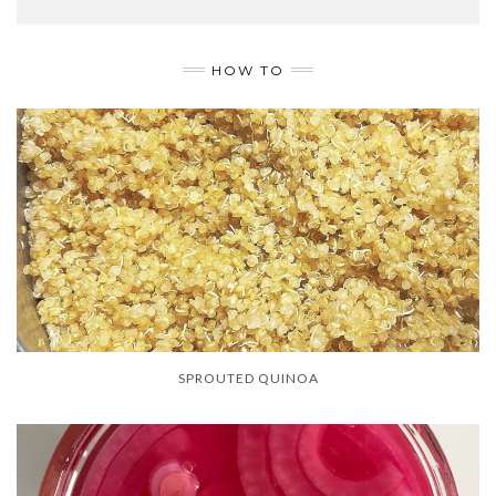
HOW TO
SPROUTED QUINOA