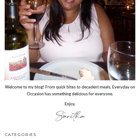
Welcome to my blog! From quick bites to decadent meals, Everyday on
Occasion has something delicious for everyone.
Enjoy,
CATEGORIES