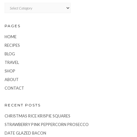
CATEGORIES
PAGES
HOME
RECIPES
BLOG
TRAVEL
SHOP
ABOUT
CONTACT
RECENT POSTS
CHRISTMAS RICE KRISPIE SQUARES
STRAWBERRY PINK PEPPERCORN PROSECCO
DATE GLAZED BACON