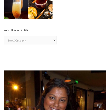
CATEGORIES
CATEGORIES