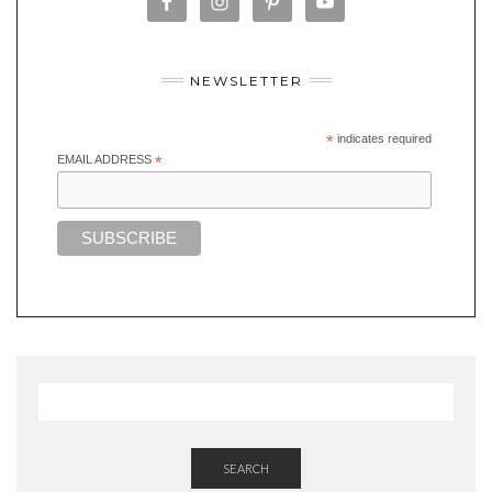
NEWSLETTER
*
indicates required
EMAIL ADDRESS
*
SEARCH