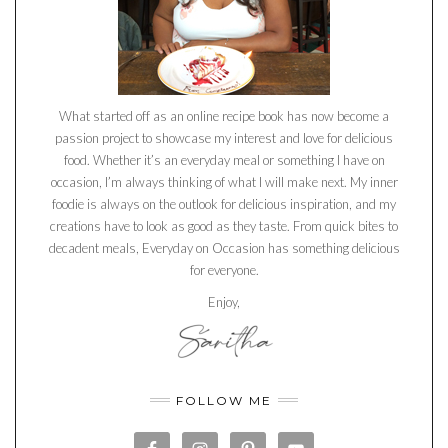
What started off as an online recipe book has now become a
passion project to showcase my interest and love for delicious
food. Whether it’s an everyday meal or something I have on
occasion, I’m always thinking of what I will make next. My inner
foodie is always on the outlook for delicious inspiration, and my
creations have to look as good as they taste. From quick bites to
decadent meals, Everyday on Occasion has something delicious
for everyone.
Enjoy,
FOLLOW ME