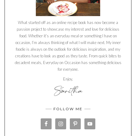
What started off as an online recipe book has now become a
passion project to showcase my interest and love for delicious
food. Whether it’s an everyday meal or something I have on
occasion, I’m always thinking of what I will make next. My inner
foodie is always on the outlook for delicious inspiration, and my
creations have to look as good as they taste. From quick bites to
decadent meals, Everyday on Occasion has something delicious
for everyone.
Enjoy,
FOLLOW ME