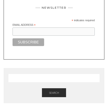
NEWSLETTER
*
indicates required
EMAIL ADDRESS
*
SEARCH