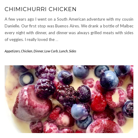
CHIMICHURRI CHICKEN
A few years ago I went on a South American adventure with my cousin
Danielle. Our first stop was Buenos Aires. We drank a bottle of Malbec
every night with dinner, and dinner was always grilled meats with sides
of veggies. I really loved the
…
Appetizers
,
Chicken
,
Dinner
,
Low Carb
,
Lunch
,
Sides