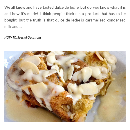
We all know and have tasted dulce de leche, but do you know what it is
and how it’s made? I think people think it’s a product that has to be
bought, but the truth is that dulce de leche is caramelised condensed
milk and
…
HOW TO
,
Special Occasions