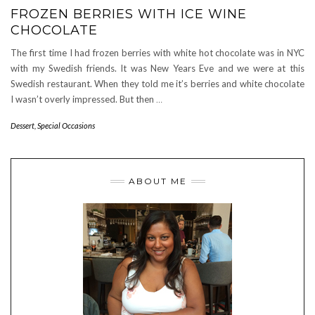
FROZEN BERRIES WITH ICE WINE
CHOCOLATE
The first time I had frozen berries with white hot chocolate was in NYC
with my Swedish friends. It was New Years Eve and we were at this
Swedish restaurant. When they told me it’s berries and white chocolate
I wasn’t overly impressed. But then
…
Dessert
,
Special Occasions
ABOUT ME