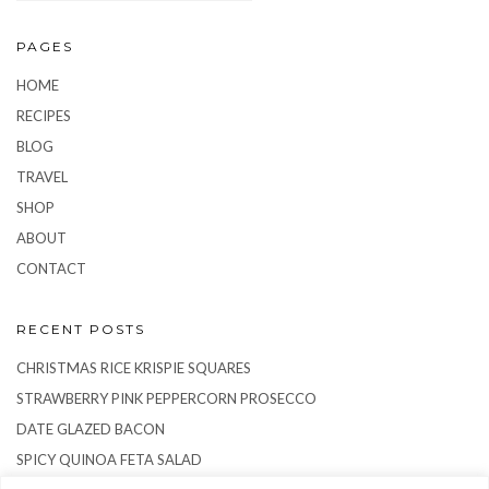
PAGES
HOME
RECIPES
BLOG
TRAVEL
SHOP
ABOUT
CONTACT
RECENT POSTS
CHRISTMAS RICE KRISPIE SQUARES
STRAWBERRY PINK PEPPERCORN PROSECCO
DATE GLAZED BACON
SPICY QUINOA FETA SALAD