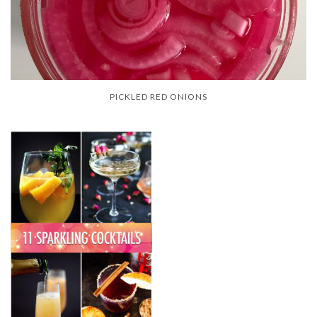
PICKLED RED ONIONS