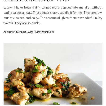
Lately, I have been trying to get more veggies into my diet without
eating salads all day. These sugar snap peas did it for me. They are raw,
crunchy, sweet, and salty. The sesame oil gives them a wonderful nutty
flavour. They are so quick
…
Appetizers
,
Low Carb
,
Sides
,
Snacks
,
Vegetables