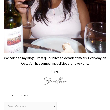
Welcome to my blog! From quick bites to decadent meals, Everyday on
Occasion has something delicious for everyone.
Enjoy,
CATEGORIES
CATEGORIES