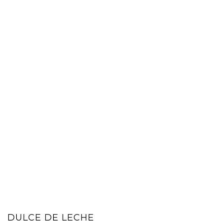
DULCE DE LECHE