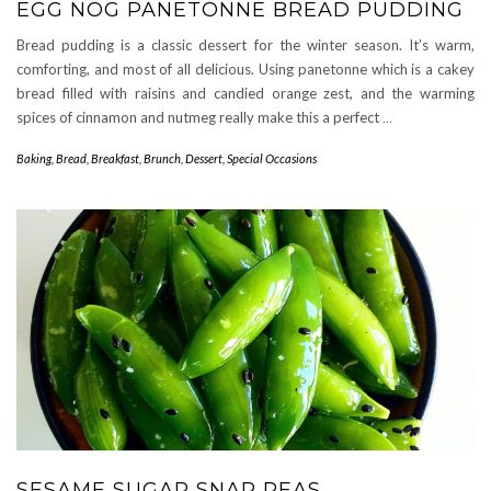
EGG NOG PANETONNE BREAD PUDDING
Bread pudding is a classic dessert for the winter season. It’s warm,
comforting, and most of all delicious. Using panetonne which is a cakey
bread filled with raisins and candied orange zest, and the warming
spices of cinnamon and nutmeg really make this a perfect
…
Baking
,
Bread
,
Breakfast
,
Brunch
,
Dessert
,
Special Occasions
SESAME SUGAR SNAP PEAS