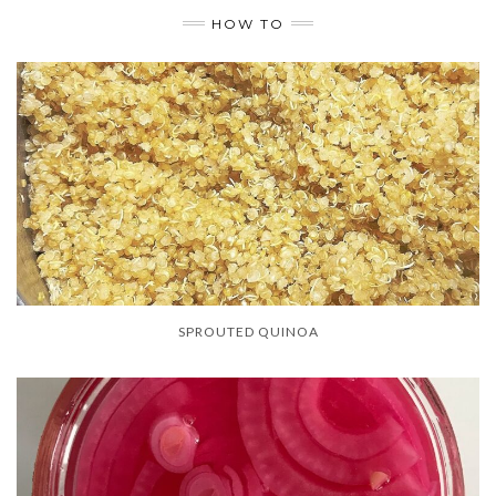
HOW TO
SPROUTED QUINOA