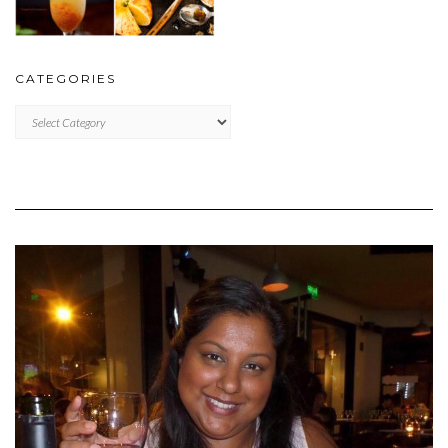
CATEGORIES
CATEGORIES