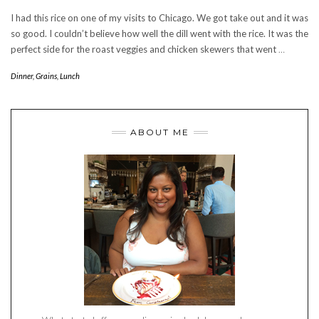
I had this rice on one of my visits to Chicago. We got take out and it was
so good. I couldn’t believe how well the dill went with the rice. It was the
perfect side for the roast veggies and chicken skewers that went
…
Dinner
,
Grains
,
Lunch
ABOUT ME