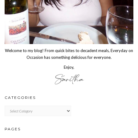
Welcome to my blog! From quick bites to decadent meals, Everyday on
Occasion has something delicious for everyone.
Enjoy,
CATEGORIES
CATEGORIES
PAGES