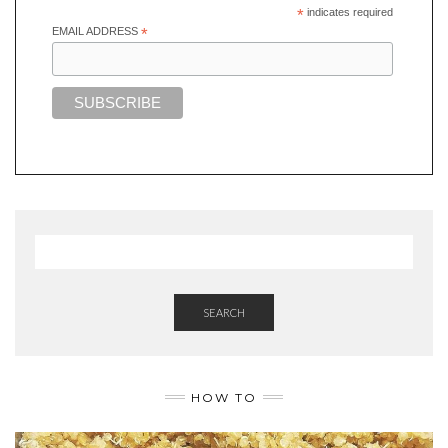
*
indicates required
EMAIL ADDRESS
*
SEARCH
HOW TO