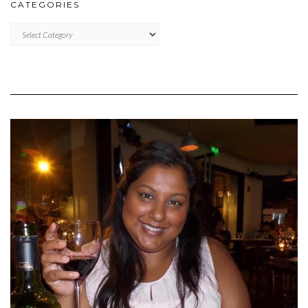
CATEGORIES
CATEGORIES