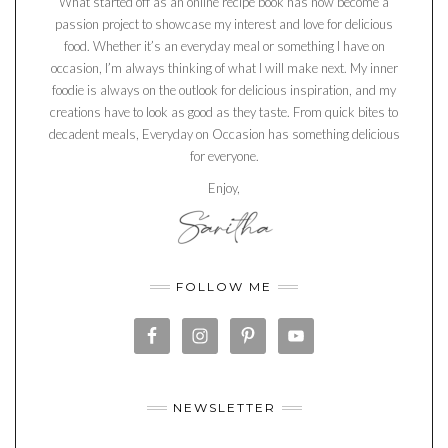
What started off as an online recipe book has now become a
passion project to showcase my interest and love for delicious
food. Whether it’s an everyday meal or something I have on
occasion, I’m always thinking of what I will make next. My inner
foodie is always on the outlook for delicious inspiration, and my
creations have to look as good as they taste. From quick bites to
decadent meals, Everyday on Occasion has something delicious
for everyone.
Enjoy,
FOLLOW ME
NEWSLETTER