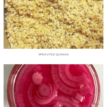
SPROUTED QUINOA