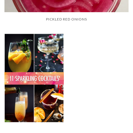
PICKLED RED ONIONS