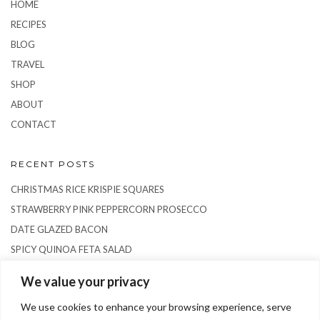
HOME
RECIPES
BLOG
TRAVEL
SHOP
ABOUT
CONTACT
RECENT POSTS
CHRISTMAS RICE KRISPIE SQUARES
STRAWBERRY PINK PEPPERCORN PROSECCO
DATE GLAZED BACON
SPICY QUINOA FETA SALAD
RICE PUDDING SEMIFREDDO
We value your privacy
We use cookies to enhance your browsing experience, serve