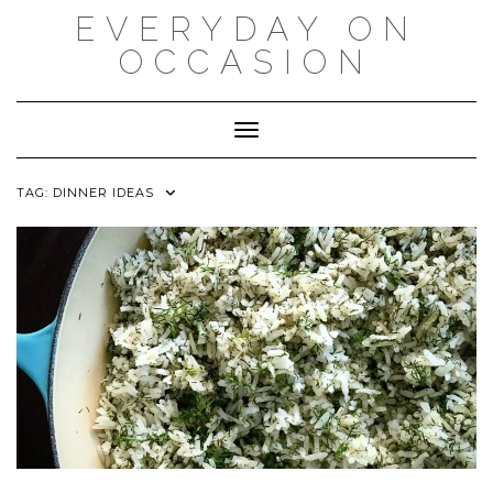
Skip
EVERYDAY ON
to
content
OCCASION
Toggle Navigation
TAG:
DINNER IDEAS