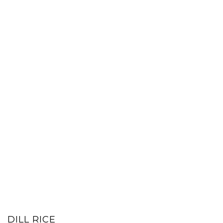
DILL RICE