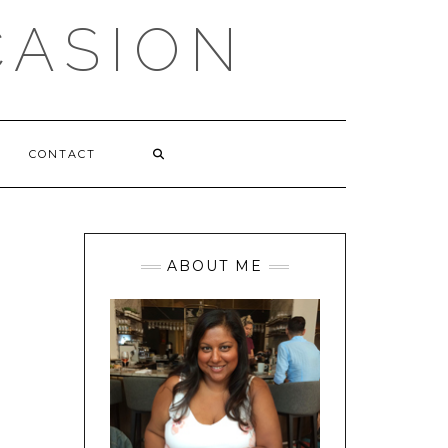
CASION
CONTACT
ABOUT ME