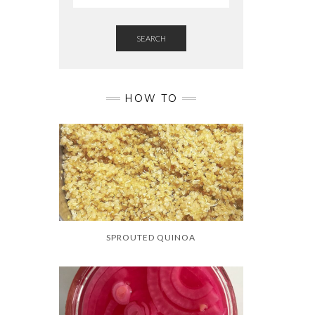
SEARCH
HOW TO
SPROUTED QUINOA