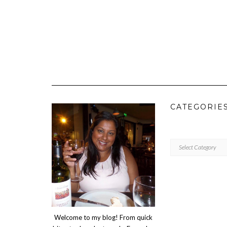
CATEGORIE
CATEGORIES
Welcome to my blog! From quick