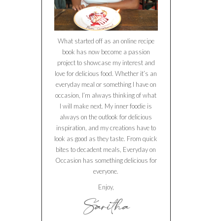
What started off as an online recipe
book has now become a passion
project to showcase my interest and
love for delicious food. Whether it’s an
everyday meal or something I have on
occasion, I’m always thinking of what
I will make next. My inner foodie is
always on the outlook for delicious
inspiration, and my creations have to
look as good as they taste. From quick
bites to decadent meals, Everyday on
Occasion has something delicious for
everyone.
Enjoy,