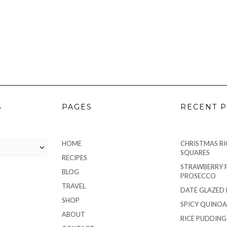
S
PAGES
RECENT P
HOME
CHRISTMAS RIC
SQUARES
RECIPES
STRAWBERRY 
BLOG
PROSECCO
TRAVEL
DATE GLAZED
SHOP
SPICY QUINOA
ABOUT
RICE PUDDIN