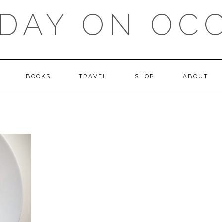
DAY ON OC
BOOKS
TRAVEL
SHOP
ABOUT