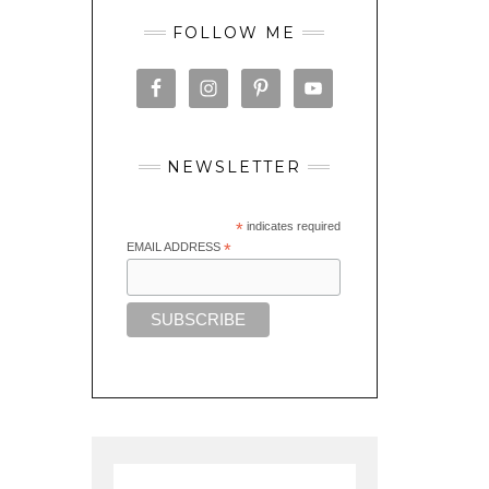
FOLLOW ME
NEWSLETTER
*
indicates required
EMAIL ADDRESS
*