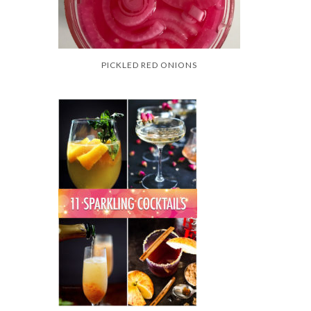
PICKLED RED ONIONS