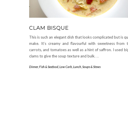
CLAM BISQUE
This is such an elegant dish that looks complicated but is q
make. It’s creamy and flavourful with sweetness from t
carrots, and tomatoes as well as a hint of saffron. I used b
clams to give the soup texture and bulk.
…
Dinner
,
Fish & Seafood
,
Low Carb
,
Lunch
,
Soups & Stews