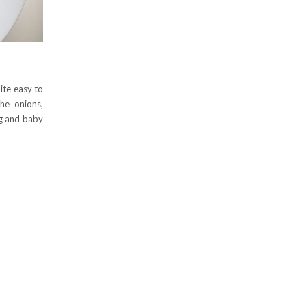
uite easy to
he onions,
ig and baby