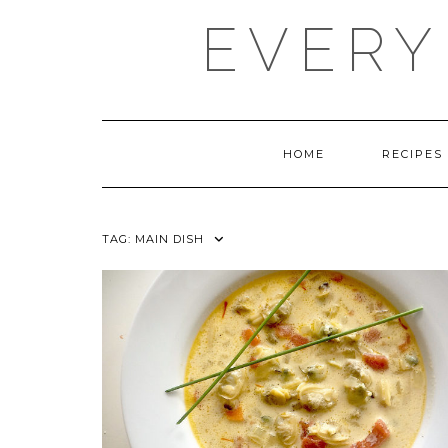
Skip
EVERY
to
content
HOME
RECIPES
TAG:
MAIN DISH