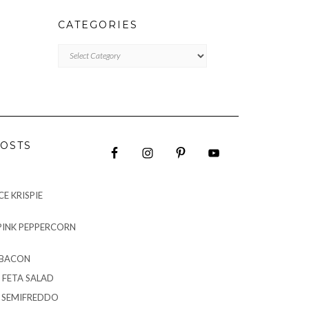
CATEGORIES
CATEGORIES
OSTS
E KRISPIE
PINK PEPPERCORN
 BACON
 FETA SALAD
G SEMIFREDDO