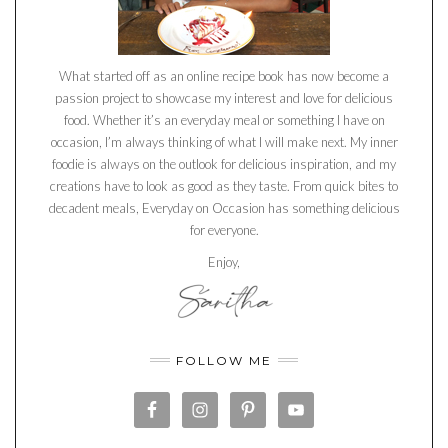
What started off as an online recipe book has now become a
passion project to showcase my interest and love for delicious
food. Whether it’s an everyday meal or something I have on
occasion, I’m always thinking of what I will make next. My inner
foodie is always on the outlook for delicious inspiration, and my
creations have to look as good as they taste. From quick bites to
decadent meals, Everyday on Occasion has something delicious
for everyone.
Enjoy,
FOLLOW ME