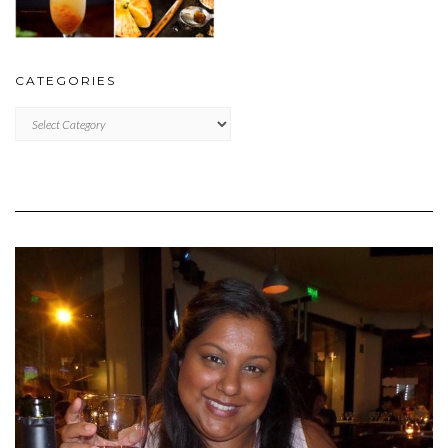
CATEGORIES
CATEGORIES