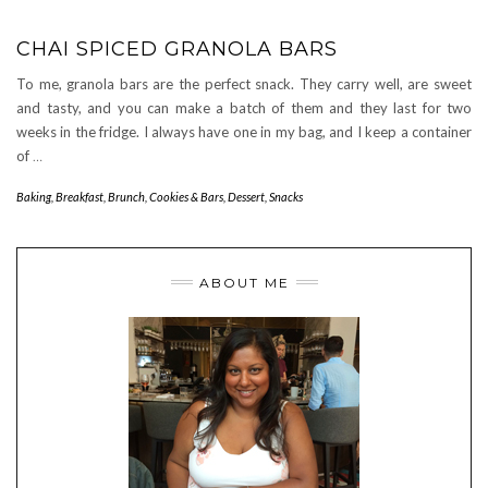
CHAI SPICED GRANOLA BARS
To me, granola bars are the perfect snack. They carry well, are sweet
and tasty, and you can make a batch of them and they last for two
weeks in the fridge. I always have one in my bag, and I keep a container
of
…
Baking
,
Breakfast
,
Brunch
,
Cookies & Bars
,
Dessert
,
Snacks
ABOUT ME