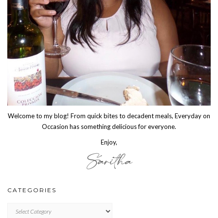
Welcome to my blog! From quick bites to decadent meals, Everyday on
Occasion has something delicious for everyone.
Enjoy,
CATEGORIES
CATEGORIES