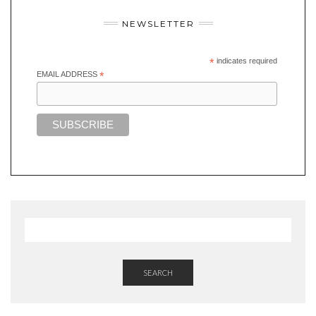
NEWSLETTER
*
indicates required
EMAIL ADDRESS
*
SEARCH