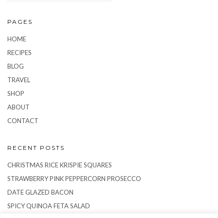
PAGES
HOME
RECIPES
BLOG
TRAVEL
SHOP
ABOUT
CONTACT
RECENT POSTS
CHRISTMAS RICE KRISPIE SQUARES
STRAWBERRY PINK PEPPERCORN PROSECCO
DATE GLAZED BACON
SPICY QUINOA FETA SALAD