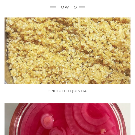
HOW TO
SPROUTED QUINOA