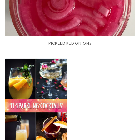
PICKLED RED ONIONS