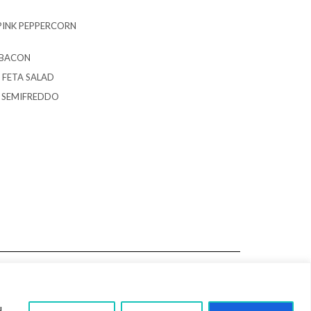
PINK PEPPERCORN
 BACON
 FETA SALAD
G SEMIFREDDO
u