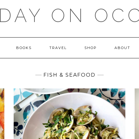
DAY ON OC
BOOKS
TRAVEL
SHOP
ABOUT
FISH & SEAFOOD