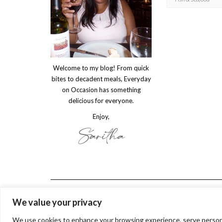
Welcome to my blog! From quick
bites to decadent meals, Everyday
on Occasion has something
delicious for everyone.
Enjoy,
We value your privacy
We use cookies to enhance your browsing experience, serve personaliz