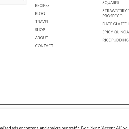
SQUARES
RECIPES
STRAWBERRY 
BLOG
PROSECCO
TRAVEL
DATE GLAZED
SHOP
SPICY QUINOA
ABOUT
RICE PUDDIN
CONTACT
Copyright © 2018 EverydayOnOccasion.com
ed ads or content, and analyze our traffic. By clicking "Accept All", yo