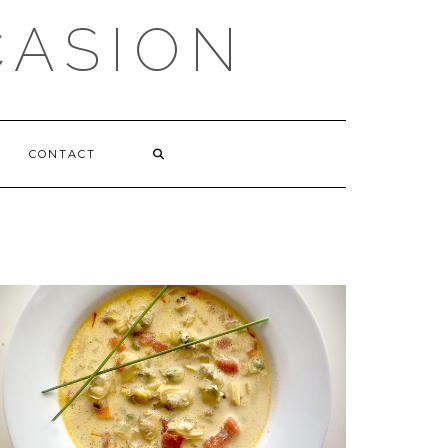
CASION
CONTACT