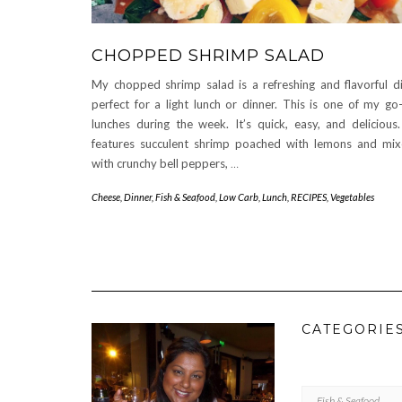
CHOPPED SHRIMP SALAD
My chopped shrimp salad is a refreshing and flavorful d
perfect for a light lunch or dinner. This is one of my go
lunches during the week. It’s quick, easy, and delicious.
features succulent shrimp poached with lemons and mi
with crunchy bell peppers,
…
Cheese
,
Dinner
,
Fish & Seafood
,
Low Carb
,
Lunch
,
RECIPES
,
Vegetables
CATEGORIE
CATEGORIES