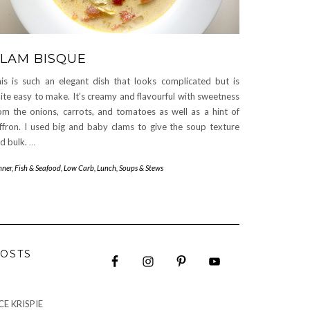
LAM BISQUE
is is such an elegant dish that looks complicated but is
ite easy to make. It’s creamy and flavourful with sweetness
om the onions, carrots, and tomatoes as well as a hint of
ffron. I used big and baby clams to give the soup texture
d bulk.
…
nner
,
Fish & Seafood
,
Low Carb
,
Lunch
,
Soups & Stews
OSTS
E KRISPIE