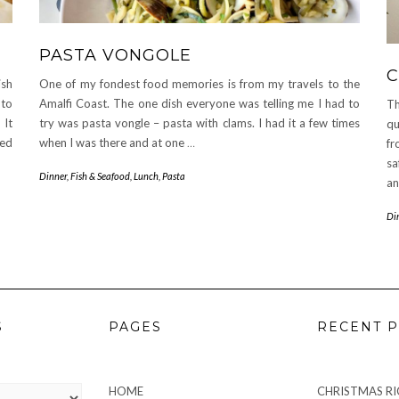
PASTA VONGOLE
C
ish
One of my fondest food memories is from my travels to the
-to
Amalfi Coast. The one dish everyone was telling me I had to
Th
 It
try was pasta vongle – pasta with clams. I had it a few times
qu
xed
when I was there and at one
…
fr
sa
Dinner
,
Fish & Seafood
,
Lunch
,
Pasta
an
Di
S
PAGES
RECENT P
HOME
CHRISTMAS RIC