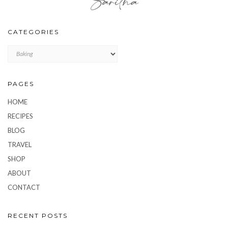
CATEGORIES
CATEGORIES
PAGES
HOME
RECIPES
BLOG
TRAVEL
SHOP
ABOUT
CONTACT
RECENT POSTS