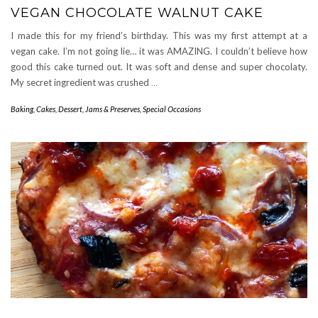
VEGAN CHOCOLATE WALNUT CAKE
I made this for my friend’s birthday. This was my first attempt at a
vegan cake. I’m not going lie… it was AMAZING. I couldn’t believe how
good this cake turned out. It was soft and dense and super chocolaty.
My secret ingredient was crushed
…
Baking
,
Cakes
,
Dessert
,
Jams & Preserves
,
Special Occasions