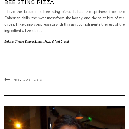
BEE STING PIZZA
I love the taste of a bee sting pizza. It has the spiciness from the
Calabrian chilis, the sweetness from the honey, and the salty bite of the
olives. I like using soppressata with this as it compliments the rest of the
ingredients. I’ve also
…
Baking
,
Cheese
,
Dinner
,
Lunch
,
Pizza & Flat Bread
PREVIOUS POSTS