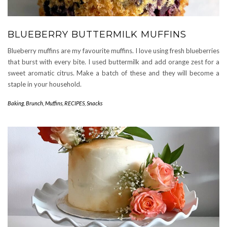
BLUEBERRY BUTTERMILK MUFFINS
Blueberry muffins are my favourite muffins. I love using fresh blueberries
that burst with every bite. I used buttermilk and add orange zest for a
sweet aromatic citrus. Make a batch of these and they will become a
staple in your household.
Baking
,
Brunch
,
Muffins
,
RECIPES
,
Snacks