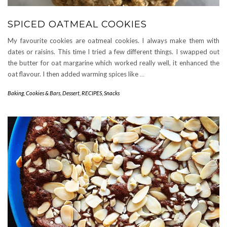
SPICED OATMEAL COOKIES
My favourite cookies are oatmeal cookies. I always make them with
dates or raisins. This time I tried a few different things. I swapped out
the butter for oat margarine which worked really well, it enhanced the
oat flavour. I then added warming spices like
…
Baking
,
Cookies & Bars
,
Dessert
,
RECIPES
,
Snacks