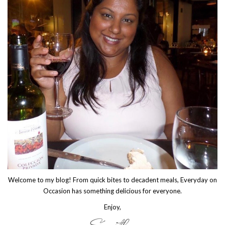
Welcome to my blog! From quick bites to decadent meals, Everyday on
Occasion has something delicious for everyone.
Enjoy,