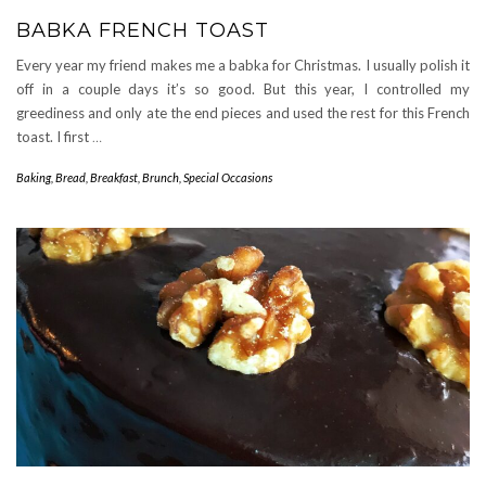
BABKA FRENCH TOAST
Every year my friend makes me a babka for Christmas. I usually polish it
off in a couple days it’s so good. But this year, I controlled my
greediness and only ate the end pieces and used the rest for this French
toast. I first
…
Baking
,
Bread
,
Breakfast
,
Brunch
,
Special Occasions