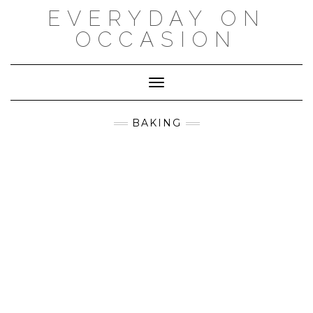
Skip
EVERYDAY ON
to
content
OCCASION
Toggle Navigation
BAKING