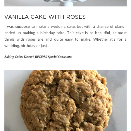
VANILLA CAKE WITH ROSES
I was suppose to make a wedding cake, but with a change of plans I
ended up making a birthday cake. This cake is so beautiful, as most
things with roses are and quite easy to make. Whether it’s for a
wedding, birthday or just
…
Baking
,
Cakes
,
Dessert
,
RECIPES
,
Special Occasions