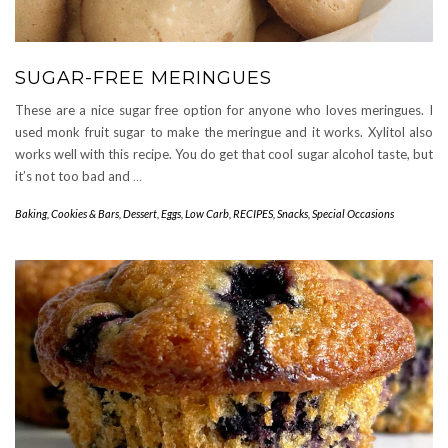
SUGAR-FREE MERINGUES
These are a nice sugar free option for anyone who loves meringues. I
used monk fruit sugar to make the meringue and it works. Xylitol also
works well with this recipe. You do get that cool sugar alcohol taste, but
it’s not too bad and
…
Baking
,
Cookies & Bars
,
Dessert
,
Eggs
,
Low Carb
,
RECIPES
,
Snacks
,
Special Occasions