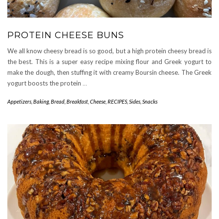
PROTEIN CHEESE BUNS
We all know cheesy bread is so good, but a high protein cheesy bread is
the best. This is a super easy recipe mixing flour and Greek yogurt to
make the dough, then stuffing it with creamy Boursin cheese. The Greek
yogurt boosts the protein
…
Appetizers
,
Baking
,
Bread
,
Breakfast
,
Cheese
,
RECIPES
,
Sides
,
Snacks