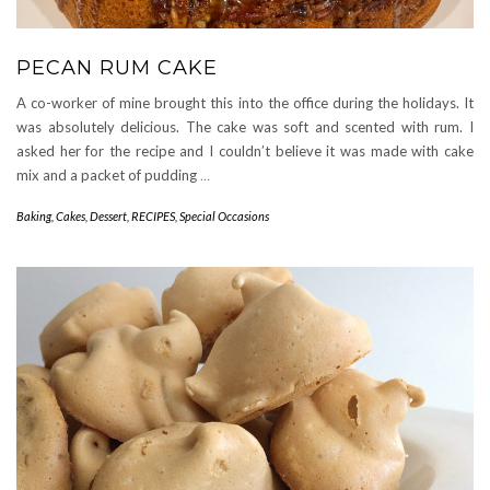
PECAN RUM CAKE
A co-worker of mine brought this into the office during the holidays. It
was absolutely delicious. The cake was soft and scented with rum. I
asked her for the recipe and I couldn’t believe it was made with cake
mix and a packet of pudding
…
Baking
,
Cakes
,
Dessert
,
RECIPES
,
Special Occasions