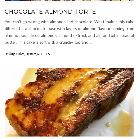
CHOCOLATE ALMOND TORTE
You can’t go wrong with almonds and chocolate. What makes this cake
different is a chocolate base with layers of almond flavour coming from
almond flour, sliced almonds, almond extract, and almond oil instead of
butter. This cake is soft with a crunchy top and
…
Baking
,
Cakes
,
Dessert
,
RECIPES