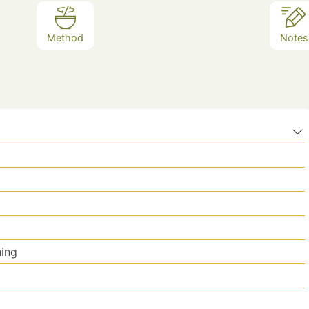
Method
Notes
hing