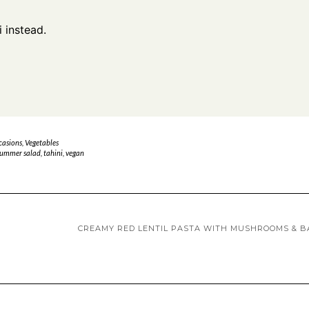
i instead.
casions
,
Vegetables
ummer salad
,
tahini
,
vegan
CREAMY RED LENTIL PASTA WITH MUSHROOMS & B