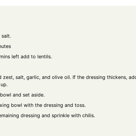
salt.
inutes
ins left add to lentils.
 zest, salt, garlic, and olive oil. If the dressing thickens, ad
 up.
bowl and set aside.
mixing bowl with the dressing and toss.
emaining dressing and sprinkle with chilis.