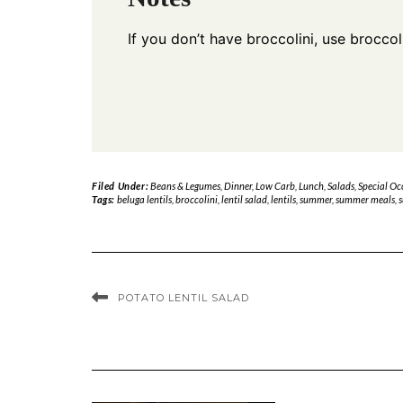
If you don’t have broccolini, use broccol
Filed Under:
Beans & Legumes
,
Dinner
,
Low Carb
,
Lunch
,
Salads
,
Special Oc
Tags:
beluga lentils
,
broccolini
,
lentil salad
,
lentils
,
summer
,
summer meals
,
s
POTATO LENTIL SALAD