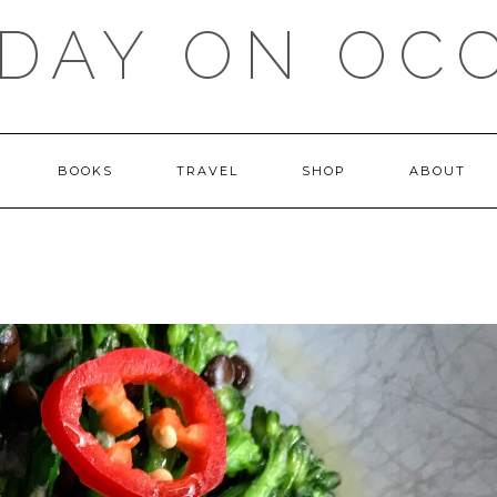
DAY ON OC
BOOKS
TRAVEL
SHOP
ABOUT