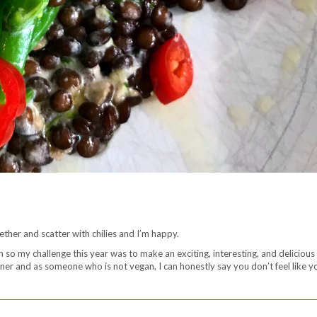
gether and scatter with chilies and I’m happy.
 so my challenge this year was to make an exciting, interesting, and delicious 
inner and as someone who is not vegan, I can honestly say you don’t feel like y