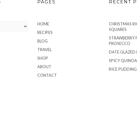
S
PAGES
RECENT P
HOME
CHRISTMAS RIC
SQUARES
RECIPES
STRAWBERRY 
BLOG
PROSECCO
TRAVEL
DATE GLAZED
SHOP
SPICY QUINOA
ABOUT
RICE PUDDIN
CONTACT