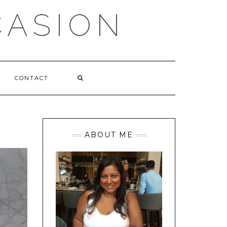
CASION
CONTACT
ABOUT ME