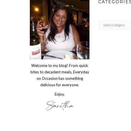
CATEGORIE
CATEGORIES
Welcome to my blog! From quick
bites to decadent meals, Everyday
on Occasion has something
delicious for everyone.
Enjoy,