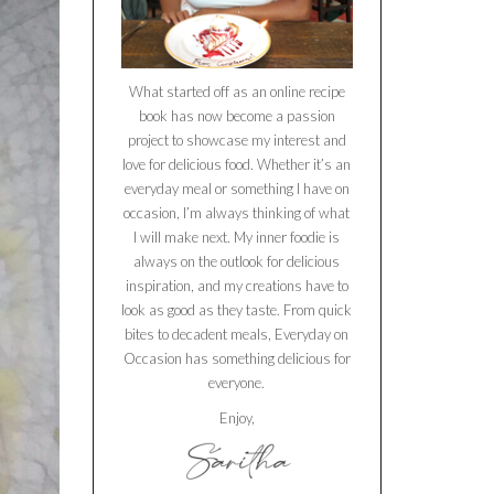
What started off as an online recipe
book has now become a passion
project to showcase my interest and
love for delicious food. Whether it’s an
everyday meal or something I have on
occasion, I’m always thinking of what
I will make next. My inner foodie is
always on the outlook for delicious
inspiration, and my creations have to
look as good as they taste. From quick
bites to decadent meals, Everyday on
Occasion has something delicious for
everyone.
Enjoy,