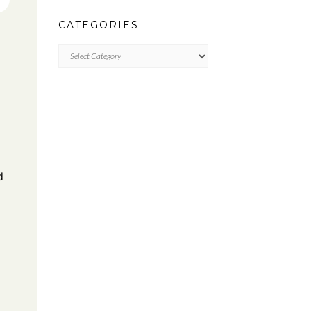
CATEGORIES
CATEGORIES
d