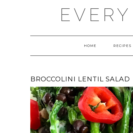
Skip
EVERY
to
content
HOME
RECIPES
BROCCOLINI LENTIL SALAD