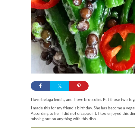
I love beluga lentils, and I love broccolini. Put those two to
I made this for my friend’s birthday. She has become a vegan
According to her, I did not disappoint. I too enjoyed this d
missing out on anything with this dish.