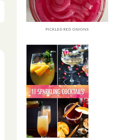
PICKLED RED ONIONS