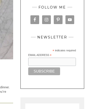
FOLLOW ME
NEWSLETTER
*
indicates required
EMAIL ADDRESS
*
dinner.
ou’re