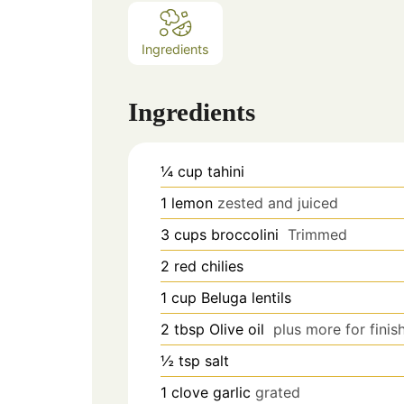
Ingredients
Ingredients
¼
cup
tahini
1
lemon
zested and juiced
3
cups
broccolini
Trimmed
2
red chilies
1
cup
Beluga lentils
2
tbsp
Olive oil
plus more for finis
½
tsp
salt
1
clove
garlic
grated