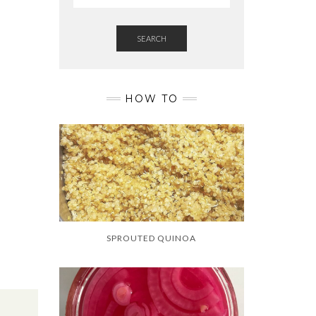
D
SEARCH
HOW TO
SPROUTED QUINOA