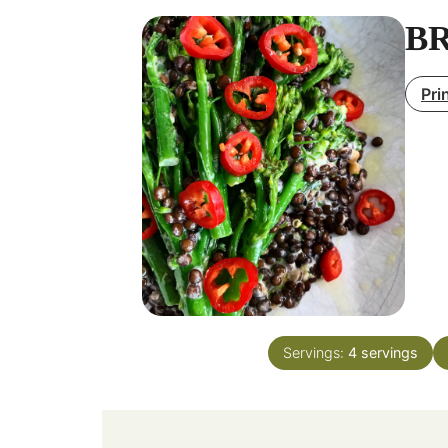
BR
Pri
Servings:
4
servings