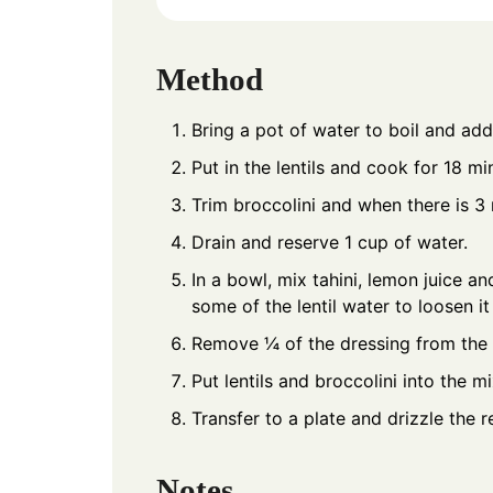
Method
Bring a pot of water to boil and add 
Put in the lentils and cook for 18 m
Trim broccolini and when there is 3 m
Drain and reserve 1 cup of water.
In a bowl, mix tahini, lemon juice and
some of the lentil water to loosen it
Remove ¼ of the dressing from the 
Put lentils and broccolini into the 
Transfer to a plate and drizzle the r
Notes