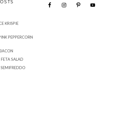
OSTS
E KRISPIE
PINK PEPPERCORN
 BACON
 FETA SALAD
G SEMIFREDDO