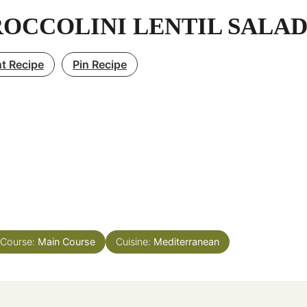
OCCOLINI LENTIL SALA
nt Recipe
Pin Recipe
Course:
Main Course
Cuisine:
Mediterranean